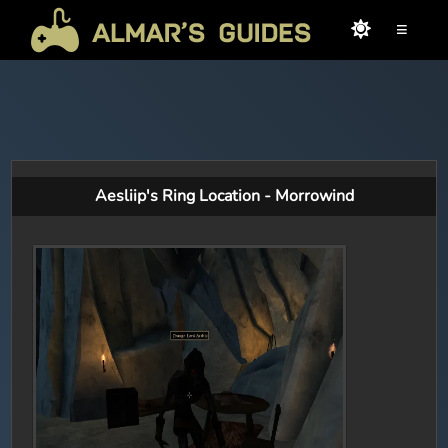
≡
Aesliip's Ring Location - Morrowind