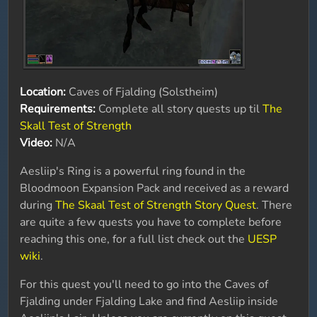
Location:
Caves of Fjalding (Solstheim)
Requirements:
Complete all story quests up til
The
Skall Test of Strength
Video:
N/A
Aesliip's Ring is a powerful ring found in the
Bloodmoon Expansion Pack and received as a reward
during
The Skaal Test of Strength Story Quest
. There
are quite a few quests you have to complete before
reaching this one, for a full list check out the
UESP
wiki
.
For this quest you'll need to go into the Caves of
Fjalding under Fjalding Lake and find Aesliip inside