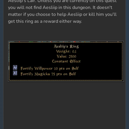
Aesliip's Lair. Unless you are currently on this quest
you will not find Aesliip in this dungeon. It doesn't
matter if you choose to help Aesliip or kill him you'll
get this ring as a reward either way.