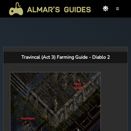
≡
Travincal (Act 3) Farming Guide - Diablo 2