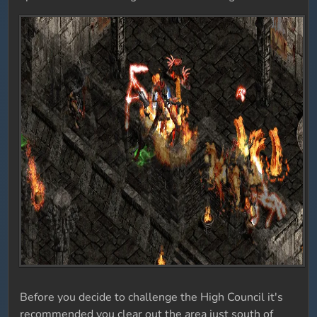
Before you decide to challenge the High Council it's
recommended you clear out the area just south of