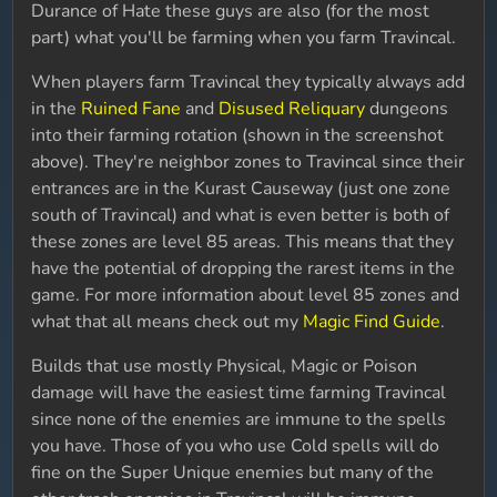
Durance of Hate these guys are also (for the most
part) what you'll be farming when you farm Travincal.
When players farm Travincal they typically always add
in the
Ruined Fane
and
Disused Reliquary
dungeons
into their farming rotation (shown in the screenshot
above). They're neighbor zones to Travincal since their
entrances are in the Kurast Causeway (just one zone
south of Travincal) and what is even better is both of
these zones are level 85 areas. This means that they
have the potential of dropping the rarest items in the
game. For more information about level 85 zones and
what that all means check out my
Magic Find Guide
.
Builds that use mostly Physical, Magic or Poison
damage will have the easiest time farming Travincal
since none of the enemies are immune to the spells
you have. Those of you who use Cold spells will do
fine on the Super Unique enemies but many of the