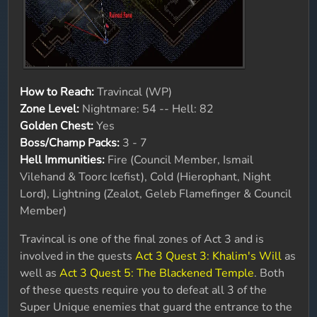
How to Reach:
Travincal (WP)
Zone Level:
Nightmare: 54 -- Hell: 82
Golden Chest:
Yes
Boss/Champ Packs:
3 - 7
Hell Immunities:
Fire (Council Member, Ismail
Vilehand & Toorc Icefist), Cold (Hierophant, Night
Lord), Lightning (Zealot, Geleb Flamefinger & Council
Member)
Travincal is one of the final zones of Act 3 and is
involved in the quests
Act 3 Quest 3: Khalim's Will
as
well as
Act 3 Quest 5: The Blackened Temple
. Both
of these quests require you to defeat all 3 of the
Super Unique enemies that guard the entrance to the