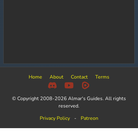
Home
About
Contact
Terms
© Copyright 2008-2026 Almar's Guides. All rights
reserved.
Privacy Policy
-
Patreon