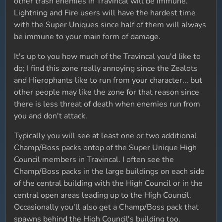
other trash enemies in Travincal will be immune.
Lightning and Fire users will have the hardest time
with the Super Uniques since half of them will always
be immune to your main form of damage.
It's up to you how much of the Travincal you'd like to
do; I find this zone really annoying since the Zealots
and Hierophants like to run from your character... but
other people may like the zone for that reason since
there is less threat of death when enemies run from
you and don't attack.
Typically you will see at least one or two additional
Champ/Boss packs ontop of the Super Unique High
Council members in Travincal. I often see the
Champ/Boss packs in the large buildings on each side
of the central building with the High Council or in the
central open areas leading up to the High Council.
Occasionally you'll also get a Champ/Boss pack that
spawns behind the High Council's building too.