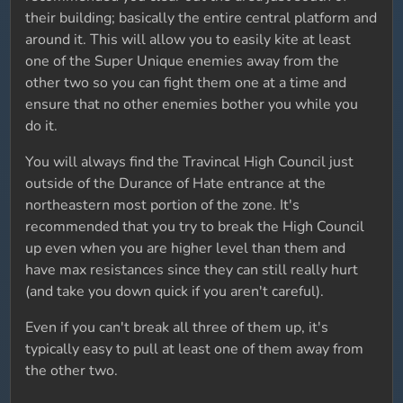
their building; basically the entire central platform and
around it. This will allow you to easily kite at least
one of the Super Unique enemies away from the
other two so you can fight them one at a time and
ensure that no other enemies bother you while you
do it.
You will always find the Travincal High Council just
outside of the Durance of Hate entrance at the
northeastern most portion of the zone. It's
recommended that you try to break the High Council
up even when you are higher level than them and
have max resistances since they can still really hurt
(and take you down quick if you aren't careful).
Even if you can't break all three of them up, it's
typically easy to pull at least one of them away from
the other two.