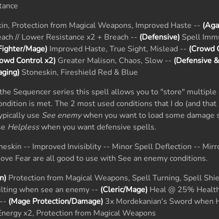
tance
in, Protection from Magical Weapons, Improved Haste --
(Aga
ach // Lower Resistance x2 + Breach --
(Defensive)
Spell Imm
Fighter/Mage)
Improved Haste, True Sight, Mislead --
(Crowd C
owd Control x2)
Greater Malison, Chaos, Slow --
(Defensive 
ging)
Stoneskin, Fireshield Red & Blue
he Sequencer series this spell allows you to "store" multiple 
condition is met. The 2 most used conditions that I do (and that 
typically use
See enemy
when you want to load some damage s
use
Helpless
when you want defensive spells.
eskin -- Improved Invisiblity -- Minor Spell Deflection -- Mirr
ve Fear are all good to use with See an enemy conditions.
n)
Protection from Magical Weapons, Spell Turning, Spell Shie
ilting when see an enemy --
(Cleric/Mage)
Heal @ 25% Health
 --
(Mage Protection/Damage)
3x Mordekanian's Sword when H
Energy x2, Protection from Magical Weapons