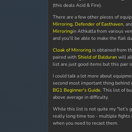
(this deals Acid & Fire).
There are a few other pieces of equi
Mirroring
,
Defender of Easthaven
, an
Mirroring
in Athkatla from various ve
and you'll be able to make the flail d
Cloak of Mirroring
is obtained from t
paired with
Shield of Balduran
will al
list are just good items but this pair 
I could talk a lot more about equipmen
second most important thing behind y
BG1 Beginner's Guide
. This list of b
above average in difficulty.
While this list is not quite my "let's go
really long time too - multiple fights
when you need to recast them.