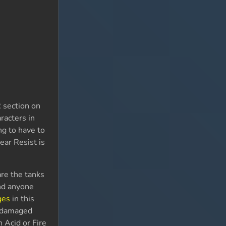
R section on
racters in
ng to have to
ear Resist is
are the tanks
and anyone
ges
in this
e damaged
h Acid or Fire