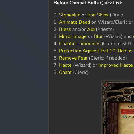
Before Combat Buffs Quick List:
0.
Stoneskin
or
Iron Skins
(Druid)
1.
Animate Dead
on Wizard/Cleric o
2.
Bless
and/or
Aid
(Priests)
3.
Mirror Image
or
Blur
(Wizard) and
4.
Chaotic Commands
(Cleric; cast th
5.
Protection Against Evil 10' Radius
6.
Remove Fear
(Cleric; if needed)
7.
Haste
(Wizard) or
Improved Haste
8.
Chant
(Cleric)