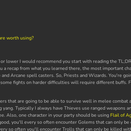
?
are worth using?
15 or lower I would recommend you start with reading the TL;D
ou a recap from what you learned there, the most important cha
e and Arcane spell casters. So, Priests and Wizards. You're goi
ome fights on harder difficulties will require different buffs. F
ters that are going to be able to survive well in melee combat 
ng yang. Typically I always have Thieves use ranged weapons 
lee. Also, one character in your party should be using
Flail of A
s good, you'll every so often encounter Golems that can only b
very so often you'll encounter Trolls that can only be killed wit