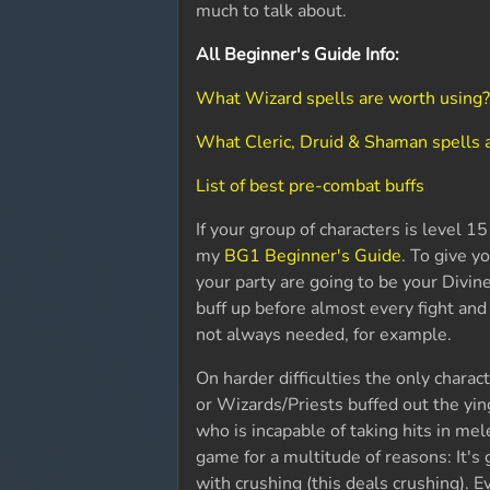
much to talk about.
All Beginner's Guide Info:
What Wizard spells are worth using
What Cleric, Druid & Shaman spells 
List of best pre-combat buffs
If your group of characters is level 
my
BG1 Beginner's Guide
. To give y
your party are going to be your Divin
buff up before almost every fight and s
not always needed, for example.
On harder difficulties the only charac
or Wizards/Priests buffed out the yi
who is incapable of taking hits in me
game for a multitude of reasons: It'
with crushing (this deals crushing). E