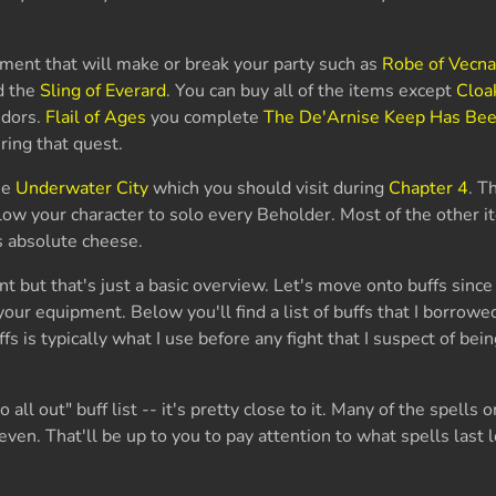
pment that will make or break your party such as
Robe of Vecn
d the
Sling of Everard
. You can buy all of the items except
Cloa
ndors.
Flail of Ages
you complete
The De'Arnise Keep Has Bee
uring that quest.
he
Underwater City
which you should visit during
Chapter 4
. T
low your character to solo every Beholder. Most of the other i
is absolute cheese.
t but that's just a basic overview. Let's move onto buffs since
our equipment. Below you'll find a list of buffs that I borrow
uffs is typically what I use before any fight that I suspect of bein
 all out" buff list -- it's pretty close to it. Many of the spells o
 even. That'll be up to you to pay attention to what spells last 