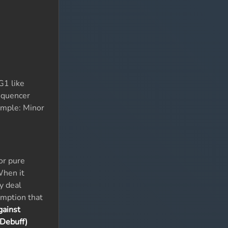
G1 like
equencer
xample: Minor
or pure
When it
y deal
umption that
gainst
 Debuff)