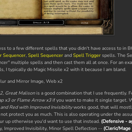
ss to a few different spells that you didn't have access to in B
r Sequencer
,
Spell Sequencer
and
Spell Trigger
spells. The S
ncer" multiple spells and then cast them all at once. For an e
, I typically do Magic Missile x2 with it because I am bland.
Blur and Mirror Image, Web x2
2, Great Malison
is a good combination that I use frequently. F
ap x3 or Flame Arrow x3
if you want to make it single target. 
 and Red with Improved Invisibility
works good, that will mostl
not protect you as much. This is also operating under the ass
ur up otherwise you'd want to use that instead.
(Defensive - a
, Improved Invisibility, Minor Spell Deflection --
(Cleric/Mage