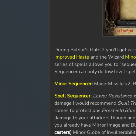
During Baldur's Gate 2 you'll get acce
Improved Haste
and the Wizard
Mino
series of spells allows you to "seque
Sequencer can only do low level spells
Minor Sequencer
:
Magic Missile x2, 
Spell Sequencer
:
Lower Resistance x
damage I would recommend
Skull Tr
comes to protections
Fireshield Blue
damage to your attackers though and 
you already have Mirror Image and Bl
casters)
Minor Globe of Invulnerability