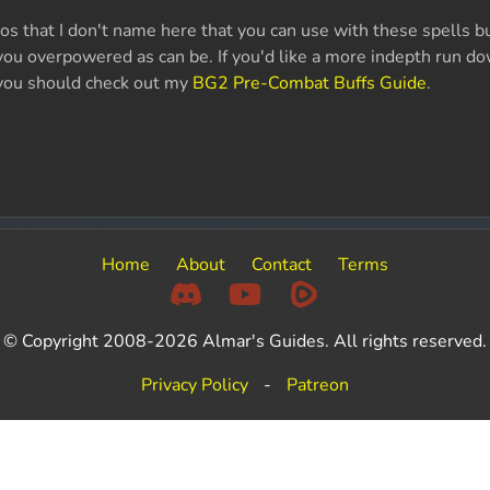
s that I don't name here that you can use with these spells but
ou overpowered as can be. If you'd like a more indepth run do
you should check out my
BG2 Pre-Combat Buffs Guide
.
Home
About
Contact
Terms
© Copyright 2008-2026 Almar's Guides. All rights reserved.
Privacy Policy
-
Patreon