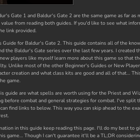
dur's Gate 1 and Baldur's Gate 2 are the same game as far as 
 value from reading both guides. If you'd like to see what infor
he link provided.
s Guide for Baldur's Gate 2. This guide contains all of the kno
the Baldur's Gate series over the last few years. I created t
 new players like myself learn more about this game so that th
culty. Unlike most of the other Beginner's Guides or New Playe
acter creation and what class kits are good and all of that... Thi
 the game.
is guide are what spells are worth using for the Priest and Wi
g before combat and general strategies for combat. I've split t
 can find links to below. This way you can skip ahead to the exa
rest.
tion in this guide keep reading this page. I'll do my best to g
his game... Though I can't guarantee it'll be a TL;DR considerin