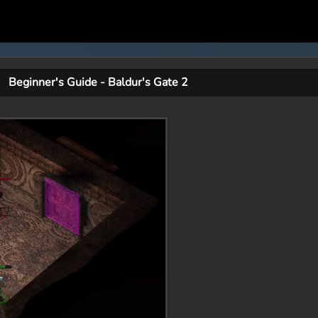
Beginner's Guide - Baldur's Gate 2