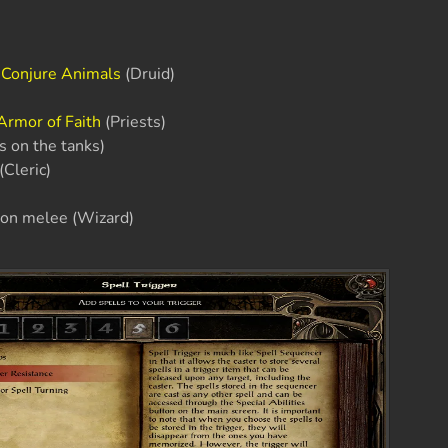
r
Conjure Animals
(Druid)
Armor of Faith
(Priests)
is on the tanks)
(Cleric)
on melee (Wizard)