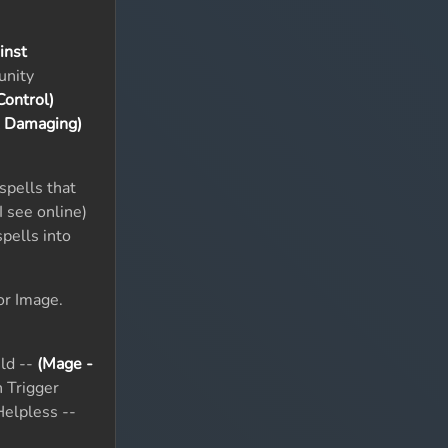
inst
unity
ontrol)
& Damaging)
spells that
I see online)
pells into
or Image.
ld --
(Mage -
 Trigger
elpless --