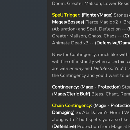
Doom, Greater Malison, Lower Resis
Spell Trigger
:
(Fighter/Mage)
Stonesk
Mages/Bosses)
Pierce Magic x2 + Bre
(Abjuration) and Spell Deflection --
(
Greater Malison, Chaos, Chaos --
(Cr
Animate Dead x3 --
(Defensive/Dama
Now for Contingency; much like with t
will fire off instantly when a certain 
are
See enemy
and
Helpless
. You'll 
the Contingency and you'll want to 
Contingency:
(Mage - Protection)
Ston
(Mage/Cleric Buff)
Bless, Chant, Remo
Chain Contingency
:
(Mage - Protectio
Damaging)
3x Abi Dalzim's Horrid W
along with 2 buff spells you also like
(Defensive)
Protection from Magical 