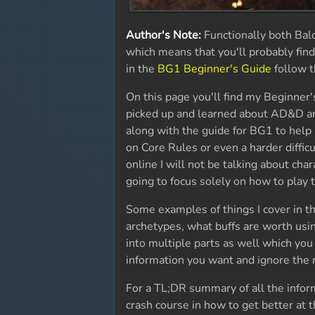
Author's Note:
Functionally both Bal
which means that you'll probably find
in the
BG1 Beginner's Guide
follow t
On this page you'll find my Beginner'
picked up and learned about AD&D and 
along with the guide for BG1 to help
on Core Rules or even a harder diffi
online I will not be talking about char
going to focus solely on how to play
Some examples of things I cover in th
archetypes, what buffs are worth usin
into multiple parts as well which you
information you want and ignore the 
For a TL;DR summary of all the informa
crash course in how to get better at t