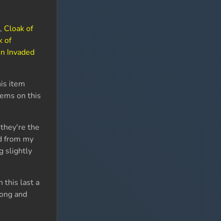
a
,
Cloak of
k of
n Invaded
his item
tems on this
 they're the
ed from my
g slightly
n this last a
long and