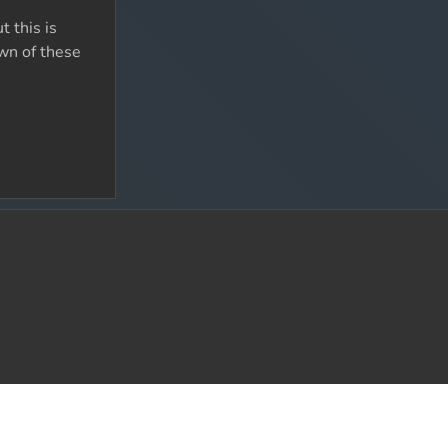
 this is
wn of these