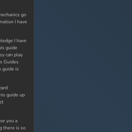
mechanics go
mation I have
wledge I have
his guide
ey can play
rs Guides
s guide is
zard
his guide up
ct
ive you a
g there is so