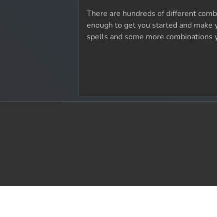
There are hundreds of different combo
enough to get you started and make y
spells and some more combinations 