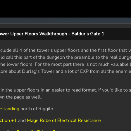
ower Upper Floors Walkthrough - Baldur's Gate 1
lude all 4 of the tower's upper floors and the first floor that
uld call this part of the dungeon the preamble to the real dung
 the lower floors. For the most part there is not much valuable 
 lore about Durlag's Tower and a lot of EXP from all the enemi
 in the upper floors in an easier to read format. If you'd like 
wn the page as well.
rstanding
north of Riggilo
ction +1
and
Mage Robe of Electrical Resistance