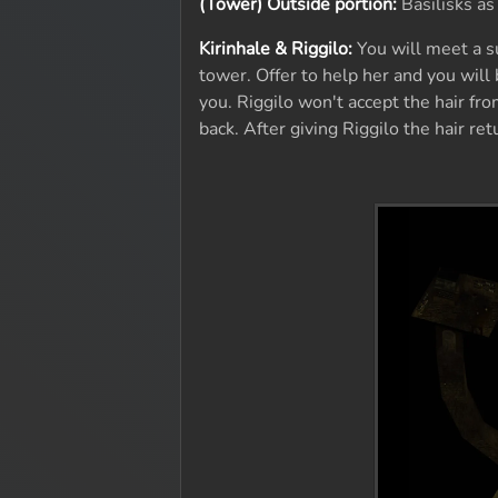
(Tower) Outside portion:
Basilisks as
Kirinhale & Riggilo:
You will meet a s
tower. Offer to help her and you will 
you. Riggilo won't accept the hair fro
back. After giving Riggilo the hair re