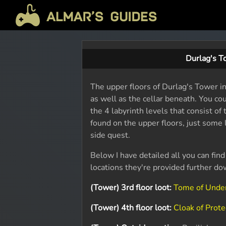
Durlag's T
The upper floors of Durlag's Tower inc
as well as the cellar beneath. You co
the 4 labyrinth levels that consist of
found on the upper floors, just some
side quest.
Below I have detailed all you can find
locations they're provided further do
(Tower) 3rd floor loot:
Tome of Unde
(Tower) 4th floor loot:
Cloak of Prote