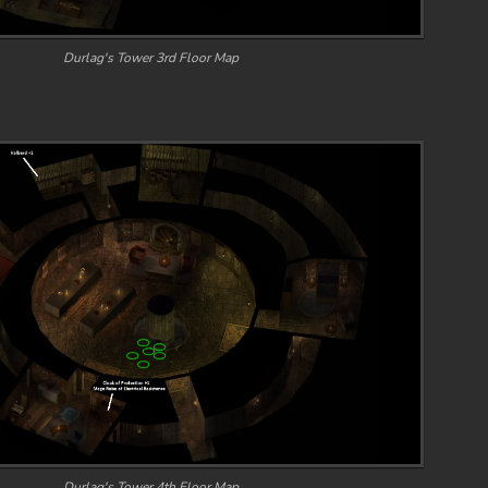
Durlag's Tower 3rd Floor Map
Durlag's Tower 4th Floor Map