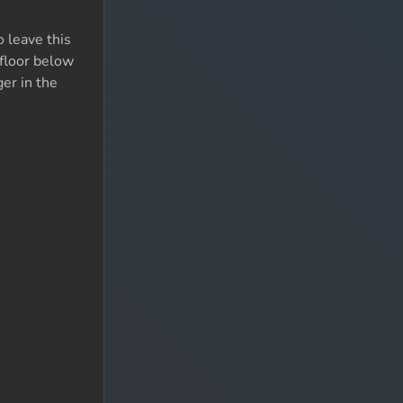
 leave this
 floor below
ger in the