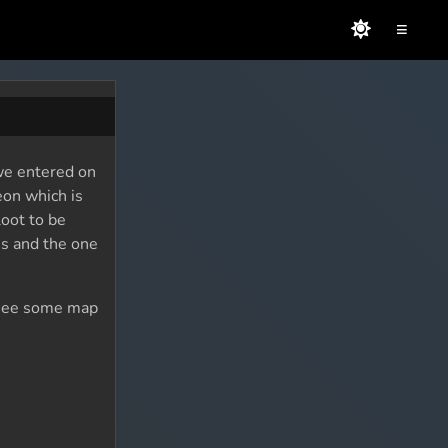
≡
 we entered on
eon which is
loot to be
es and the one
to see some map