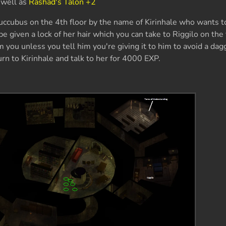
 well as
Rashad's Talon +2
uccubus on the 4th floor by the name of Kirinhale who wants to
be given a lock of her hair which you can take to Riggilo on the
m you unless you tell him you're giving it to him to avoid a dag
turn to Kirinhale and talk to her for 4000 EXP.