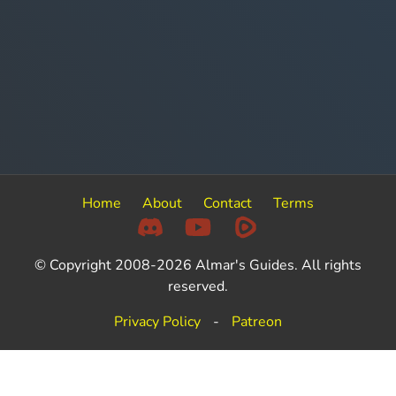
Home
About
Contact
Terms
© Copyright 2008-2026 Almar's Guides. All rights
reserved.
Privacy Policy
-
Patreon