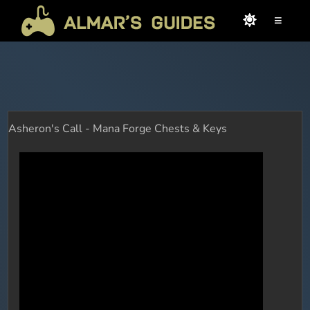
≡
Asheron's Call - Mana Forge Chests & Keys