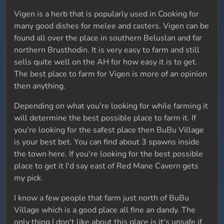
Vigen is a herb that is popularly used in Cooking for
many good dishes for melee and casters. Vigen can be
found all over the place in southern Beluslan and far
northern Brusthodin. It is very easy to farm and still
sells quite well on the AH for how easy it is to get.
The best place to farm for Vigen is more of an opinion
then anything.
Depending on what you're looking for while farming it
will determine the best possible place to farm it. If
you're looking for the safest place then BuBu Village
is your best bet. You can find about 3 spawns inside
the town here. If you're looking for the best possible
place to get it I'd say east of Red Mane Cavern gets
my pick.
I know a few people that farm just north of BuBu
Village which is a good place all fine an dandy. The
only thing I don't like about this place is it's unsafe if