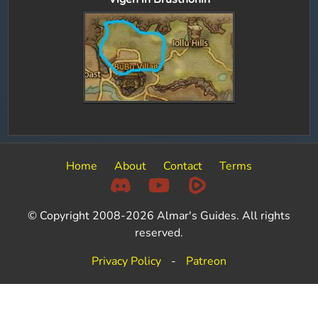
Home
About
Contact
Terms
© Copyright 2008-2026 Almar's Guides. All rights
reserved.
Privacy Policy
-
Patreon