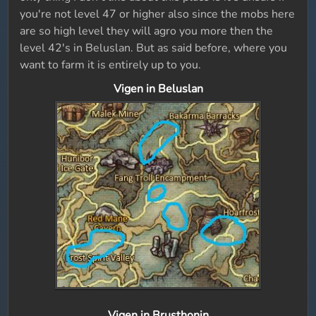
you're not level 47 or higher also since the mobs here
are so high level they will agro you more then the
level 42's in Beluslan. But as said before, where you
want to farm it is entirely up to you.
Vigen in Beluslan
Vigen in Brusthonin