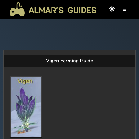
≡
Vigen Farming Guide