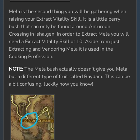
Mela is the second thing you will be gathering when
raising your Extract Vitality Skill. It is a little berry
bush that can only be found around Anturoon
Crossing in Ishalgen. In order to Extract Mela you will
need a Extract Vitality Skill of 10. Aside from just
Extracting and Vendoring Mela it is used in the
Cooking Profession.
NOTE:
The Mela bush actually doesn't give you Mela
but a different type of fruit called Raydam. This can be
a bit confusing, luckily now you know!