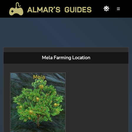
≡
Mela Farming Location