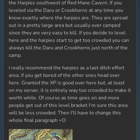
the Harpies southwest of Red Mane Cavern. If you
leveled via the Daru or Crookhorns at any time you
know exactly where the harpies are. They are spread
out in a pretty large area but usually over camped
since they are very easy to kill. If you decide to level
here and the harpies start to get too crowded you can
always kill the Daru and Crookhorns just north of the
camp.
I really recommend the harpies as a last ditch effort
area, if you get bored of the other ones head over
here. Granted the XP is good over here but, at least
on my server, it is entirely way too crowded to make it
worth while. Of course as time goes on and more
people get out of this level bracket I'm sure this area
will be less crowded. Then I'll have to change this
whole final paragraph =O