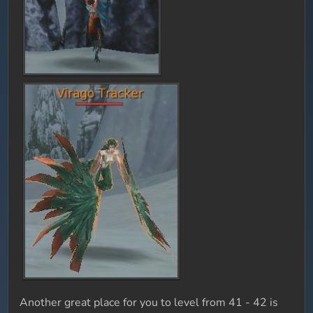
Another great place for you to level from 41 - 42 is