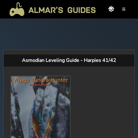
≡
Asmodian Leveling Guide - Harpies 41/42