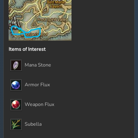
Items of Interest
Mana Stone
Armor Flux
Weapon Flux
Subella