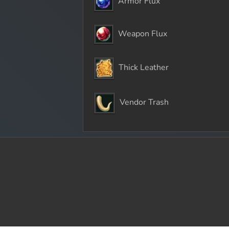
Armor Flux
Weapon Flux
Thick Leather
Vendor Trash