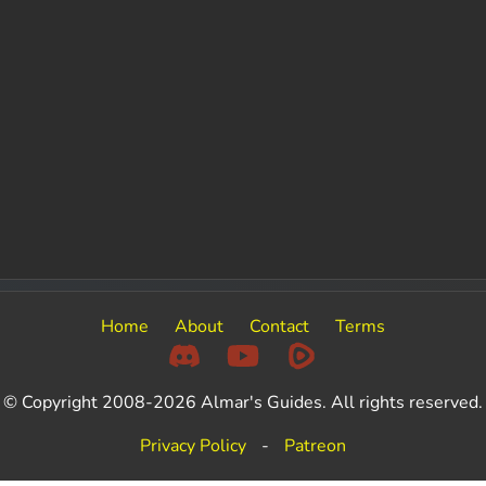
Home
About
Contact
Terms
© Copyright 2008-2026 Almar's Guides. All rights reserved.
Privacy Policy
-
Patreon