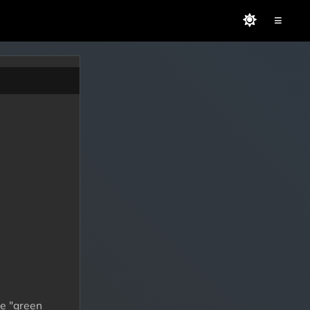
≡
re "green