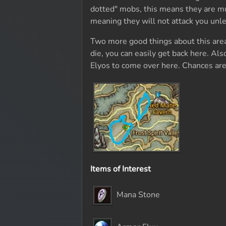
dotted" mobs, this means they are muc
meaning they will not attack you unle
Two more good things about this area i
die, you can easily get back here. Als
Elyos to come over here. Chances are
Items of Interest
Mana Stone