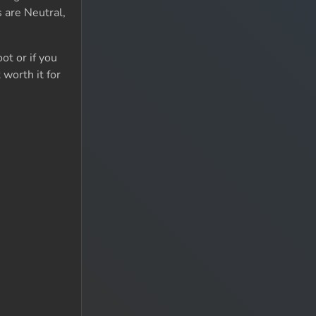
 are Neutral,
ot or if you
 worth it for