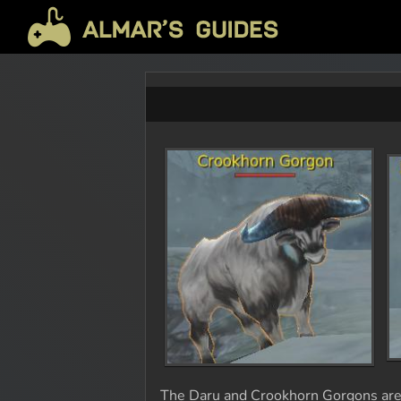
The Daru and Crookhorn Gorgons are a