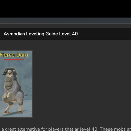
Asmodian Leveling Guide Level 40
 great alternative for players that ar level 40. These mobs a