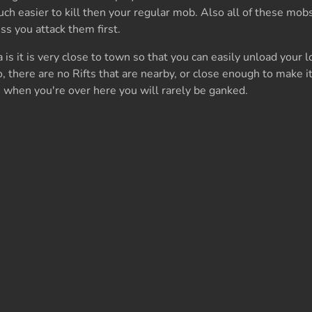
h easier to kill then your regular mob. Also all of these mobs
ss you attack them first.
s it is very close to town so that you can easily unload your lo
o, there are no Rifts that are nearby, or close enough to make it
 when you're over here you will rarely be ganked.