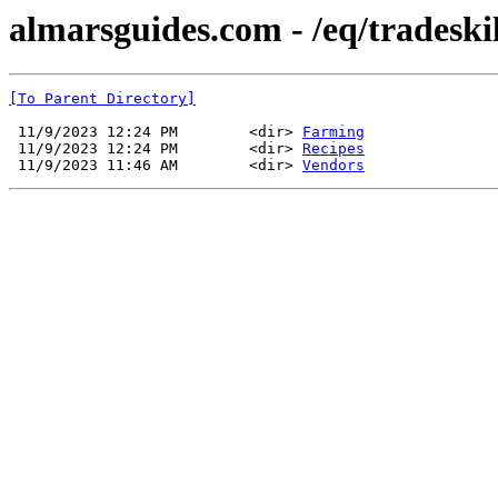
almarsguides.com - /eq/tradeskil
[To Parent Directory]
 11/9/2023 12:24 PM        <dir> 
Farming
 11/9/2023 12:24 PM        <dir> 
Recipes
 11/9/2023 11:46 AM        <dir> 
Vendors