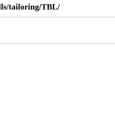
ls/tailoring/TBL/