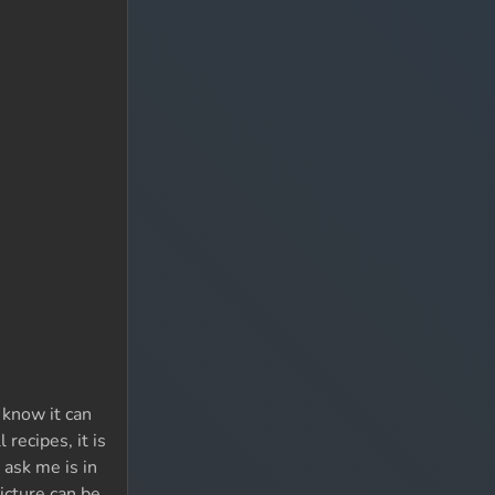
 know it can
 recipes, it is
 ask me is in
icture can be