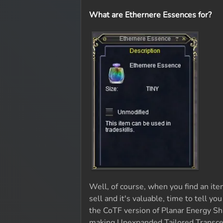
What are Ethernere Essences for?
Well, of course, when you find an ite
sell and it's valuable, time to tell yo
the CoTF version of Planar Energy Sha
making Unexpanded Tailored Transcen