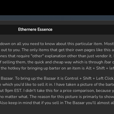
Ethernere Essence
 down on all you need to know about this particular item. Mostl
it out to you. The only items that get their own pages like this 
nes that require "other" explanation other than just vendor it. 
selling them, the quick and cheap way which is through /bar o
he hotkey for bringing up barter on an item is Alt + Shift + left
azaar. To bring up the Bazaar it is Control + Shift + Left Clic
which you'd like to sell it in. I have taken a picture of the bar
ut 9pm EST. I didn't take this for a price comparison, because 
no matter what. The reason for this picture is primarly to show
lso keep in mind that if you sell in The Bazaar you'll almost a