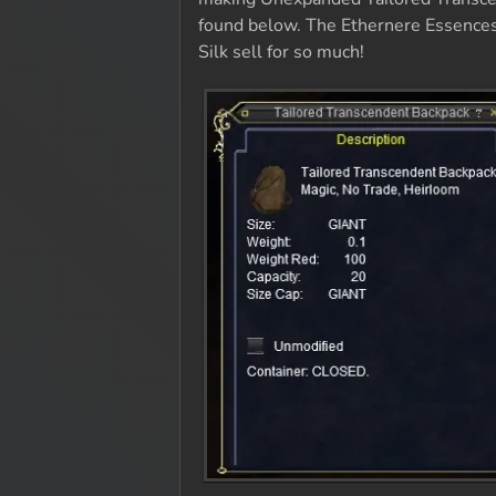
found below. The Ethernere Essences 
Silk sell for so much!