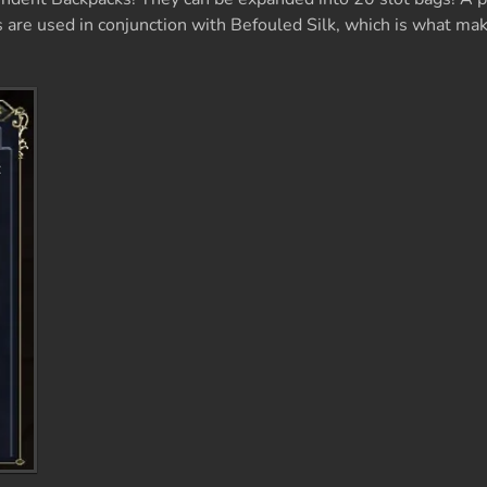
are used in conjunction with Befouled Silk, which is what ma