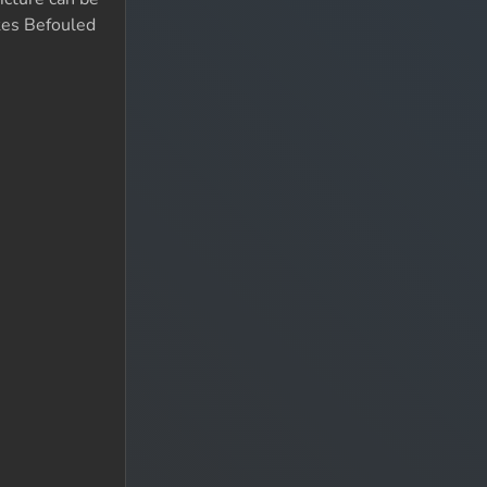
kes Befouled