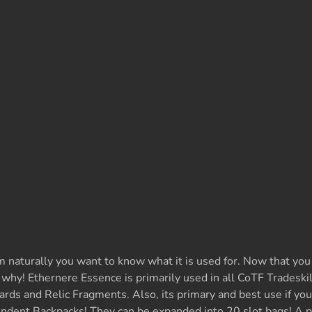
m naturally you want to know what it is used for. Now that you
u why! Ethernere Essence is primarily used in all CoTF Tradeskill
rds and Relic Fragments. Also, its primary and best use if you
dent Backpacks! They can be expanded into 20 slot bags! A p