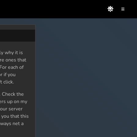
≡
y why it is
are ones that
For each of
r if you
 click.
k. Check the
ters up on my
your server
 you that this
lways net a