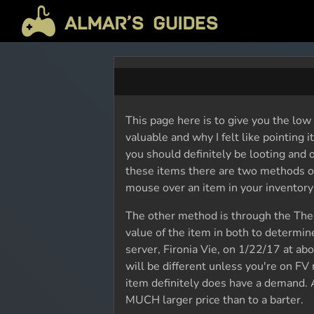
This page here is to give you the low
valuable and why I felt like pointing 
you should definitely be looting and o
these items there are two methods of 
mouse over an item in your inventory t
The other method is through the The B
value of the item in both to determine 
server, Fironia Vie, on 1/22/17 at abo
will be different unless you're on FV 
item definitely does have a demand. A
MUCH larger price than to a barter.