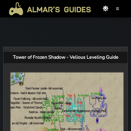
≡
Tower of Frozen Shadow - Velious Leveling Guide