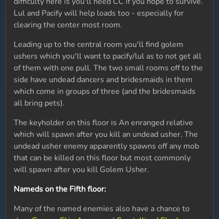
difficulty here is you'll need CC if you hope to survive.
Lul and Pacify will help loads too - especially for
clearing the center most room.
Leading up to the central room you'll find golem
ushers which you'll want to pacify/lul as to not get all
of them with one pull. The two small rooms off to the
side have undead dancers and bridesmaids in them
which come in groups of three (and the bridesmaids
all bring pets).
The keyholder on this floor is An enranged relative
which will spawn after you kill an undead usher. The
undead usher enemy apparently spawns off any mob
that can be killed on this floor but most commonly
will spawn after you kill Golem Usher.
Nameds on the Fifth floor:
Many of the named enemies also have a chance to