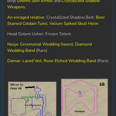
drop
Gnome Skin Armor
and
Crystallized Shadow
Weapons
.
An enraged relative
: Crystallized Shadow Belt,
Beer
Stained Coldain Tunic
,
Velium Spiked Skull Helm
Head Golem Usher: Frozen Totem
Nosja
:
Ceremonial Wedding Sword
,
Diamond
Wedding Band
(Rare)
Daman
:
Laced Veil
,
Rune Etched Wedding Band
(Rare)