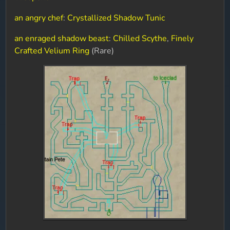
an angry chef
:
Crystallized Shadow Tunic
an enraged shadow beast
:
Chilled Scythe
,
Finely
Crafted Velium Ring
(Rare)