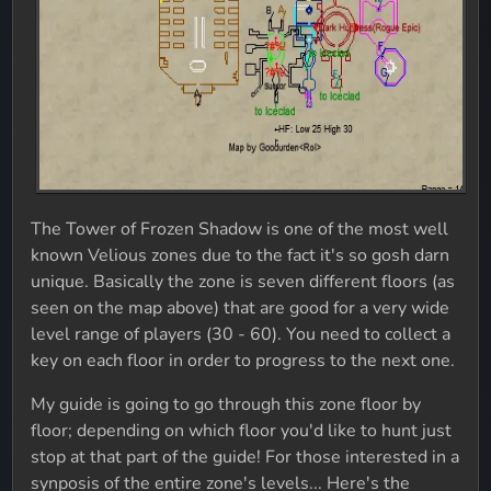
The Tower of Frozen Shadow is one of the most well
known Velious zones due to the fact it's so gosh darn
unique. Basically the zone is seven different floors (as
seen on the map above) that are good for a very wide
level range of players (30 - 60). You need to collect a
key on each floor in order to progress to the next one.
My guide is going to go through this zone floor by
floor; depending on which floor you'd like to hunt just
stop at that part of the guide! For those interested in a
synposis of the entire zone's levels... Here's the