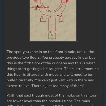
The spot you zone in on this floor is safe, unlike the
previous two floors. You probably already know, but
this is the fifth floor of the dungeon and this is when
things start getting a bit tougher. The central room on
this floor is littered with mobs and will need to be
pulled carefully. You can't just kamikazi in there and
expect to live. There's just too many of them!
With that said though most of the mobs on this floor
are lower level than the previous floor. The main