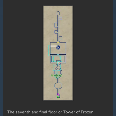
The seventh and final floor or Tower of Frozen