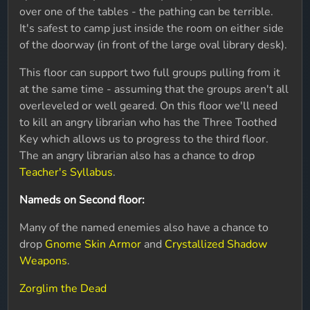
over one of the tables - the pathing can be terrible.
It's safest to camp just inside the room on either side
of the doorway (in front of the large oval library desk).
This floor can support two full groups pulling from it
at the same time - assuming that the groups aren't all
overleveled or well geared. On this floor we'll need
to kill an angry librarian who has the Three Toothed
Key which allows us to progress to the third floor.
The an angry librarian also has a chance to drop
Teacher's Syllabus
.
Nameds on Second floor:
Many of the named enemies also have a chance to
drop
Gnome Skin Armor
and
Crystallized Shadow
Weapons
.
Zorglim the Dead