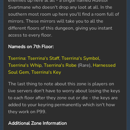
enemies up here at all - a single named Advisor
Svartmane who doesn't drop any loot at all. In the
southern most room up here you'll find a room full of
mirrors. These mirrors will take you to all the
different floors of this dungeon, giving you instant
access to every floor.
Nameds on 7th Floor:
Tserrina
:
Tserrina's Staff
,
Tserrina's Symbol
,
Tserrina's Whip
,
Tserrina's Robe
(Rare),
Harnessed
Soul Gem
,
Tserrina's Key
The last thing to note about this zone is players on
live servers don't have to worry about losing the keys
to each floor after they zone out or die - the keys are
added to your keyring permanently which isn't how
they work on P99.
Additional Zone Information