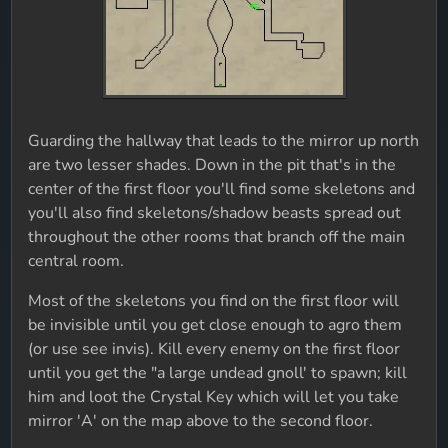
Guarding the hallway that leads to the mirror up north
are two lesser shades. Down in the pit that's in the
center of the first floor you'll find some skeletons and
you'll also find skeletons/shadow beasts spread out
throughout the other rooms that branch off the main
central room.
Most of the skeletons you find on the first floor will
be invisible until you get close enough to agro them
(or use see invis). Kill every enemy on the first floor
until you get the "a large undead gnoll' to spawn; kill
him and loot the Crystal Key which will let you take
mirror 'A' on the map above to the second floor.