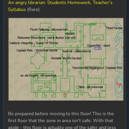
An angry librarian
:
Students Homework
,
Teacher's
Syllabus
(Rare)
Be prepared before moving to this floor! This is the
first floor that the zone in area isn't safe. With that
aside - this floor is actually one of the safer and less