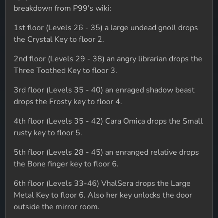
breakdown from P99's wiki:
1st floor (Levels 26 - 35) a large undead gnoll drops
the Crystal Key to floor 2.
2nd floor (Levels 29 - 38) an angry librarian drops the
Three Toothed Key to floor 3.
3rd floor (Levels 35 - 40) an enraged shadow beast
drops the Frosty key to floor 4.
4th floor (Levels 35 - 42) Cara Omica drops the Small
rusty key to floor 5.
5th floor (Levels 28 - 45) an enranged relative drops
the Bone finger key to floor 6.
6th floor (Levels 33-46) VhalSera drops the Large
Metal Key to floor 6. Also her key unlocks the door
outside the mirror room.