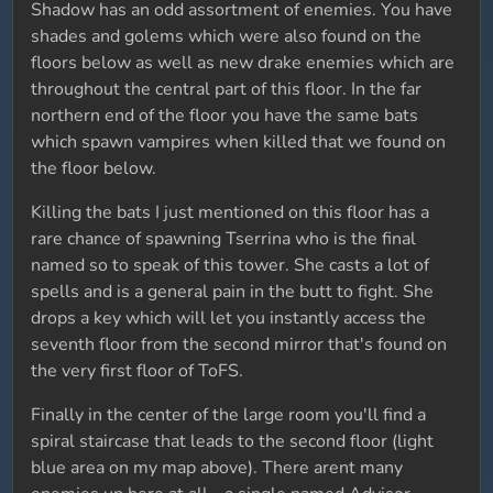
Shadow has an odd assortment of enemies. You have
shades and golems which were also found on the
floors below as well as new drake enemies which are
throughout the central part of this floor. In the far
northern end of the floor you have the same bats
which spawn vampires when killed that we found on
the floor below.
Killing the bats I just mentioned on this floor has a
rare chance of spawning Tserrina who is the final
named so to speak of this tower. She casts a lot of
spells and is a general pain in the butt to fight. She
drops a key which will let you instantly access the
seventh floor from the second mirror that's found on
the very first floor of ToFS.
Finally in the center of the large room you'll find a
spiral staircase that leads to the second floor (light
blue area on my map above). There arent many