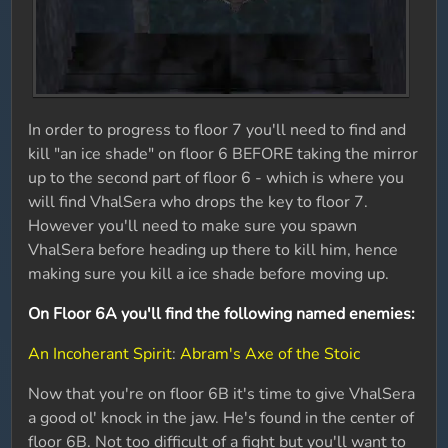
In order to progress to floor 7 you'll need to find and
kill "an ice shade" on floor 6 BEFORE taking the mirror
up to the second part of floor 6 - which is where you
will find VhalSera who drops the key to floor 7.
However you'll need to make sure you spawn
VhalSera before heading up there to kill him, hence
making sure you kill a ice shade before moving up.
On Floor 6A you'll find the following named enemies:
An Incoherant Spirit
:
Abram's Axe of the Stoic
Now that you're on floor 6B it's time to give VhalSera
a good ol' knock in the jaw. He's found in the center of
floor 6B. Not too difficult of a fight but you'll want to