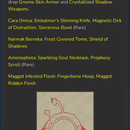
drop
Gnome Skin Armor
and
Crystallized Shadow
Weapons
.
Cara Omica
:
Embalmer's Skinning Knife
,
Magnetic Dirk
of Distraction
,
Sorcerous Bowl
(Rare)
Narmak Berreka
:
Frost Covered Tome
,
Shield of
Shadows
Amonepheta
:
Sparkling Soul Necklace
,
Prophecy
Scroll
(Rare)
Maggot Infested Flesh
:
Fingerbone Hoop
,
Maggot
Ridden Flesh