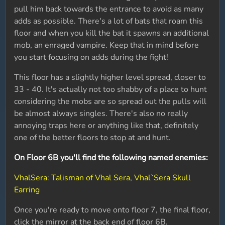
pull him back towards the entrance to avoid as many
adds as possible. There's a lot of bats that roam this
floor and when you kill the bat it spawns an additional
mob, an enraged vampire. Keep that in mind before
you start focusing on adds during the fight!
This floor has a slightly higher level spread, closer to
33 - 40. It's actually not too shabby of a place to hunt
considering the mobs are so spread out the pulls will
be almost always singles. There's also no really
annoying traps here or anything like that, definitely
one of the better floors to stop at and hunt.
On Floor 6B you'll find the following named enemies:
VhalSera
:
Talisman of Vhal Sera
,
Vhal`Sera Skull
Earring
Once you're ready to move onto floor 7, the final floor,
click the mirror at the back end of floor 6B.