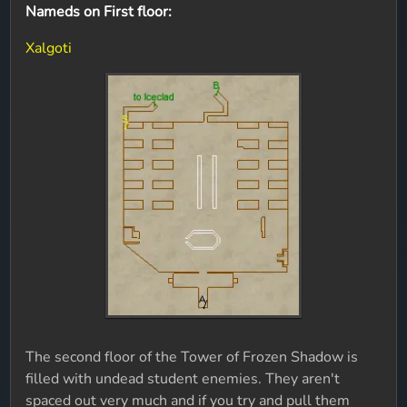
Nameds on First floor:
Xalgoti
The second floor of the Tower of Frozen Shadow is
filled with undead student enemies. They aren't
spaced out very much and if you try and pull them