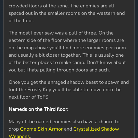
crowded floors of the zone. The enemies are all
spaced out in the smaller rooms on the western end
of the floor.
The most I ever saw was a pull of three. On the
eastern side of the floor where the larger rooms are
on the map above you'll find more enemies per room
and usually a bit closer together. This is usually one
of the better places to make camp. Don't know about
you but I hate pulling through doors and such.
Once you get the enraged shadow beast to spawn and
loot the Frosty Key you'll be able to move onto the
next floor of ToFS.
Nameds on the Third floor:
Many of the named enemies also have a chance to
drop
Gnome Skin Armor
and
Crystallized Shadow
Weapons
.