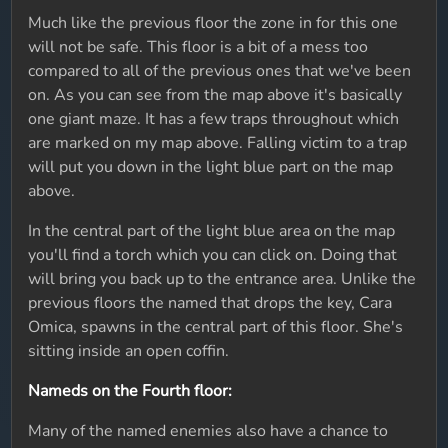
Much like the previous floor the zone in for this one
will not be safe. This floor is a bit of a mess too
compared to all of the previous ones that we've been
on. As you can see from the map above it's basically
one giant maze. It has a few traps throughout which
are marked on my map above. Falling victim to a trap
will put you down in the light blue part on the map
above.
In the central part of the light blue area on the map
you'll find a torch which you can click on. Doing that
will bring you back up to the entrance area. Unlike the
previous floors the named that drops the key, Cara
Omica, spawns in the central part of this floor. She's
sitting inside an open coffin.
Nameds on the Fourth floor:
Many of the named enemies also have a chance to