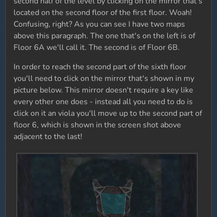
second half of the level by clicking on the mirror that's
located on the second floor of the first floor. Woah!
Confusing, right? As you can see I have two maps
above this paragraph. The one that's on the left is of
Floor 6A we'll call it. The second is of Floor 6B.
In order to reach the second part of the sixth floor
you'll need to click on the mirror that's shown in my
picture below. This mirror doesn't require a key like
every other one does - instead all you need to do is
click on it an viola you'll move up to the second part of
floor 6, which is shown in the screen shot above
adjacent to the last!