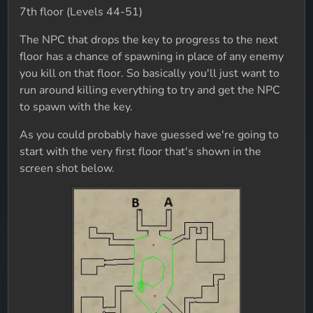
7th floor (Levels 44-51)
The NPC that drops the key to progress to the next
floor has a chance of spawning in place of any enemy
you kill on that floor. So basically you'll just want to
run around killing everything to try and get the NPC
to spawn with the key.
As you could probably have guessed we're going to
start with the very first floor that's shown in the
screen shot below.