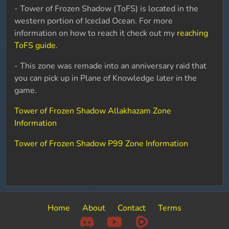
- Tower of Frozen Shadow (ToFS) is located in the
western portion of Iceclad Ocean. For more
information on how to reach it check out my
reaching
ToFS guide
.
- This zone was remade into an anniversary raid that
you can pick up in Plane of Knowledge later in the
game.
Tower of Frozen Shadow Allakhazam Zone
Information
Tower of Frozen Shadow P99 Zone Information
Home
About
Contact
Terms