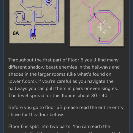
Throughout the first part of Floor 6 you'll find many
different shadow beast enemies in the hallways and
shades in the larger rooms (like what's found on
lower floors). If you're careful as you navigate the
hallways you can pull them in pairs or even singles.
The level spread for this floor is about 30 - 40.
Before you go to floor 6B please read the entire entry
I have for this floor below.
Floor 6 is split into two parts. You can reach the