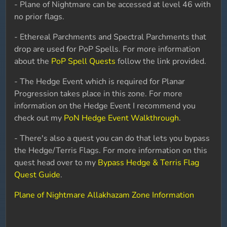
- Plane of Nightmare can be accessed at level 46 with
no prior flags.
- Ethereal Parchments and Spectral Parchments that
drop are used for PoP Spells. For more information
about the
PoP Spell Quests
follow the link provided.
- The Hedge Event which is required for Planar
Progression takes place in this zone. For more
information on the Hedge Event I recommend you
check out my
PoN Hedge Event Walkthrough
.
- There's also a quest you can do that lets you bypass
the Hedge/Terris Flags. For more information on this
quest head over to my
Bypass Hedge & Terris Flag
Quest Guide
.
Plane of Nightmare Allakhazam Zone Information