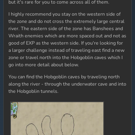
but it's rare for you to come across all of them.
I highly recommend you stay on the western side of
the zone and do not cross the extremely large central
river. The eastern side of the zone has Banshees and
Wraith enemies which are more spaced out and not as
good of EXP as the western side. If you're looking for
a larger challenge instead of traveling east find a new
zone or travel north into the Hobgoblin caves which I
go into more detail about below.
You can find the Hobgoblin caves by traveling north
along the river - through the underwater cave and into
the Hobgoblin tunnels.