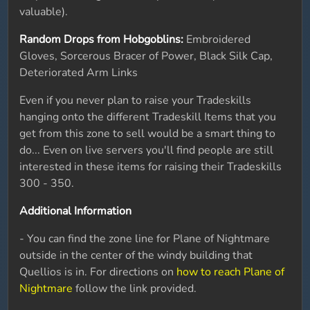
valuable).
Random Drops from Hobgoblins:
Embroidered
Gloves, Sorcerous Bracer of Power, Black Silk Cap,
Deteriorated Arm Links
Even if you never plan to raise your Tradeskills
hanging onto the different Tradeskill Items that you
get from this zone to sell would be a smart thing to
do... Even on live servers you'll find people are still
interested in these items for raising their Tradeskills
300 - 350.
Additional Information
- You can find the zone line for Plane of Nightmare
outside in the center of the windy building that
Quellios is in. For directions on
how to reach Plane of
Nightmare
follow the link provided.