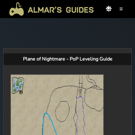
≡
Plane of Nightmare - PoP Leveling Guide