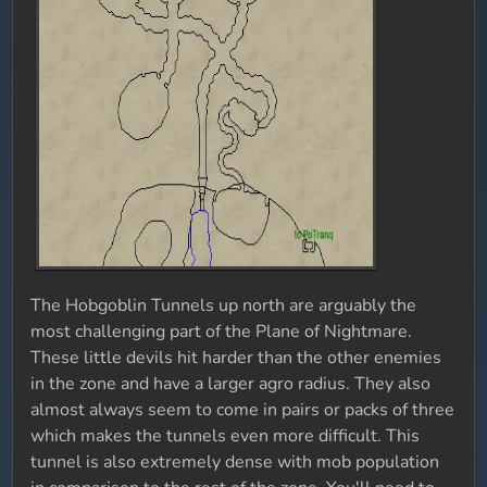
The Hobgoblin Tunnels up north are arguably the
most challenging part of the Plane of Nightmare.
These little devils hit harder than the other enemies
in the zone and have a larger agro radius. They also
almost always seem to come in pairs or packs of three
which makes the tunnels even more difficult. This
tunnel is also extremely dense with mob population