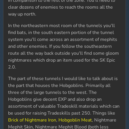
in comparison to the rest of the zone. You'll need to
clear dozens of enemies to reach the rooms all the
way up north.
In the northeastern most room of the tunnels you'll
find bats, in the south eastern portion of the tunnel
system you'll come across an assortment of mephits
and other enemies. If you follow the southeastern
route all the way back outside you'll find some gloom
nightmares which drop an item used for the SK Epic
2.0.
The part of these tunnels I would like to talk about is
the part that houses the Hobgoblins. Primarily all
three of the large tunnels to the west. The
Hobgoblins give decent EXP and also drop an
assortment of valuable Tradeskill materials which can
be used for raising Tradeskills past 250. Things like
Brick of Nightmare Iron
,
Hobgoblin Meat
, Nightmare
Mephit Skin, Nightmare Mephit Blood (both less