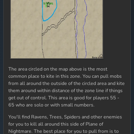
The area circled on the map above is the most
common place to kite in this zone. You can pull mobs
from all around the outside of the circled area and kite
them around within distance of the zone line if things
get out of control. This area is good for players 55 -
65 who are solo or with small numbers.
You'll find Ravens, Trees, Spiders and other enemies
for you to kill all around this side of Plane of
Nightmare. The best place for you to pull from is to