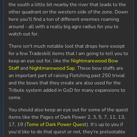
the south a little bit nearby the river that leads to the
other quadrant on the western side of the zone. Down
here you'll find a ton of different enemies roaming
around - all with a really big agro radius for you to
watch out for.
There isn't much notable loot that drops here except
for a few Tradeskill items that I am going to tell you to
keep an eye out for, like the
Nightmarewood Bow
Staff
and
Nightmarewood Sap
. These bow staffs are
an important part of raising Fletching past 250 trivial
and the bows that they create are also used for the
Tribute system added in GoD for many expansions to
come.
You should also keep an eye out for some of the quest
items like the Pages of Dark Power 2, 3, 5, 7, 11, 13,
17, 19 (
Tome of Dark Power Quest
). It's up to you if
you'd like to do that quest or not, they're prelootable