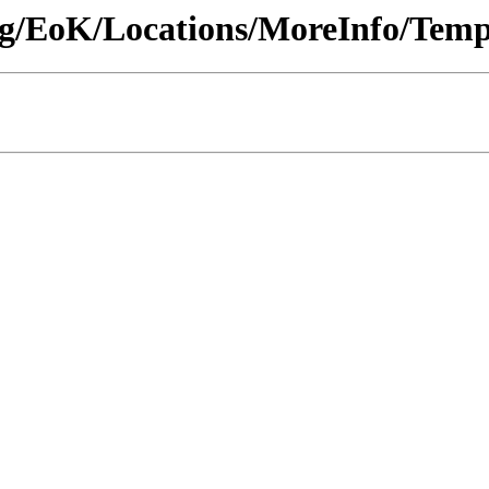
ng/EoK/Locations/MoreInfo/Temp