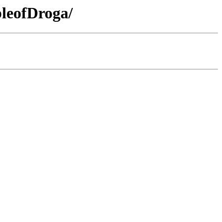
leofDroga/