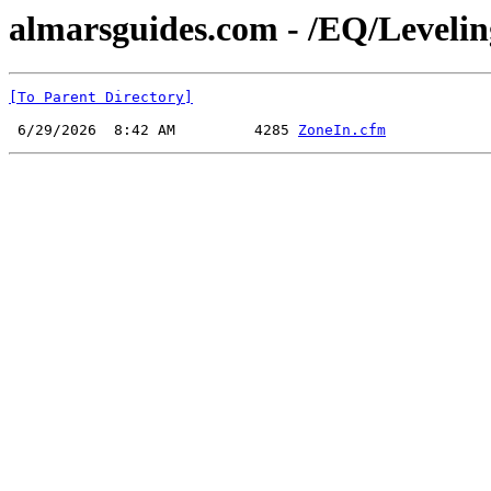
almarsguides.com - /EQ/Leveli
[To Parent Directory]
 6/29/2026  8:42 AM         4285 
ZoneIn.cfm