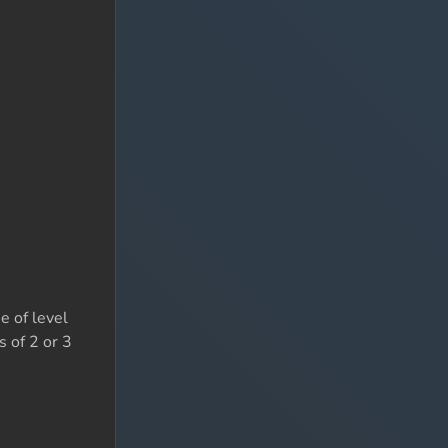
e of level
s of 2 or 3