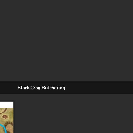
Black Crag Butchering