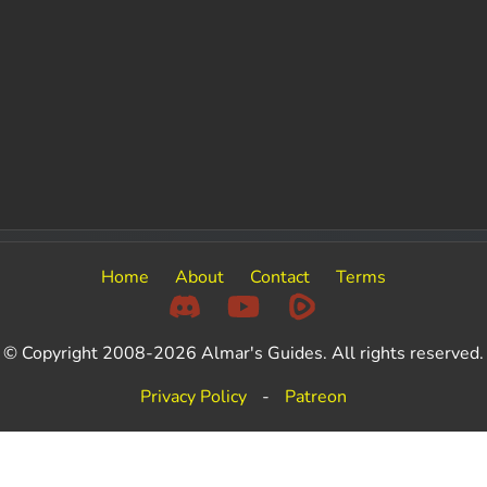
Home
About
Contact
Terms
© Copyright 2008-2026 Almar's Guides. All rights reserved.
Privacy Policy
-
Patreon