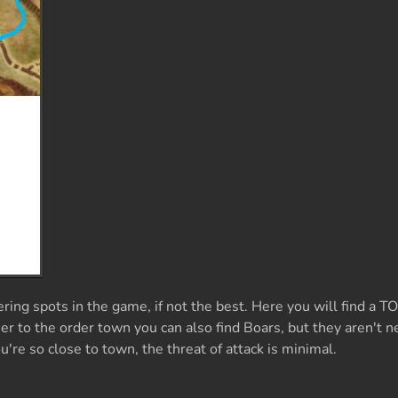
ring spots in the game, if not the best. Here you will find a 
er to the order town you can also find Boars, but they aren't n
re so close to town, the threat of attack is minimal.