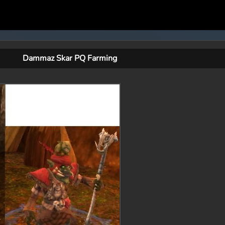
Dammaz Skar PQ Farming