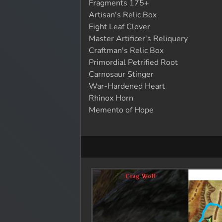
Fragments 175+
Artisan's Relic Box
Eight Leaf Clover
Master Artificer's Reliquery
Craftman's Relic Box
Primordial Petrified Root
Carnosaur Stinger
War-Hardened Heart
Rhinox Horn
Memento of Hope