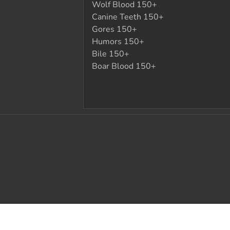
Wolf Blood 150+
Canine Teeth 150+
Gores 150+
Humors 150+
Bile 150+
Boar Blood 150+