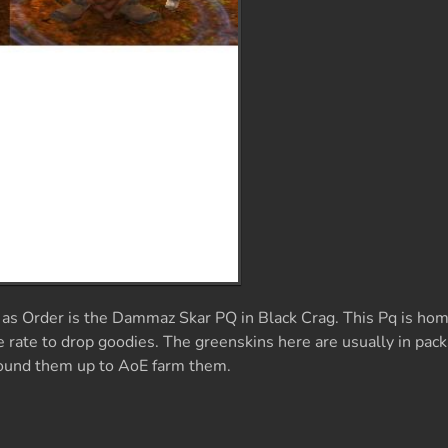
 as Order is the Dammaz Skar PQ in Black Crag. This Pq is hom
 rate to drop goodies. The greenskins here are usually in pack
round them up to AoE farm them.