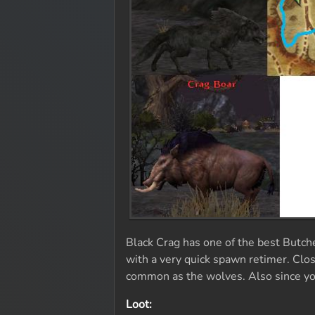
Black Crag has one of the best Butche
with a very quick spawn retimer. Clos
common as the wolves. Also since you'
Loot: