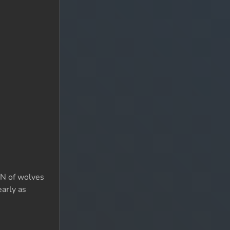
TON of wolves
early as