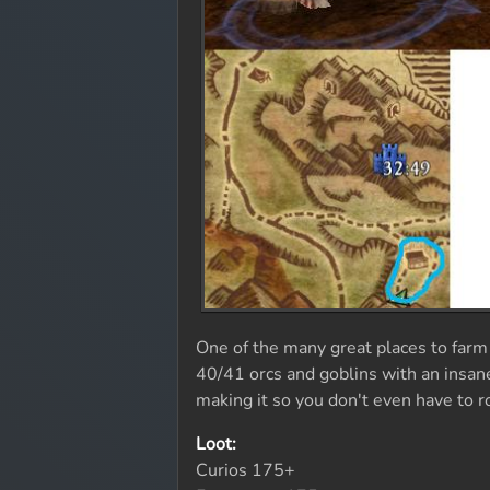
One of the many great places to farm
40/41 orcs and goblins with an insane
making it so you don't even have to 
Loot:
Curios 175+