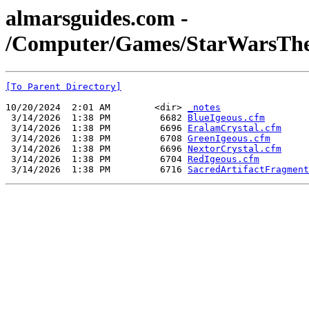
almarsguides.com -
/Computer/Games/StarWarsTheO
[To Parent Directory]
10/20/2024  2:01 AM        <dir> 
_notes
 3/14/2026  1:38 PM         6682 
BlueIgeous.cfm
 3/14/2026  1:38 PM         6696 
EralamCrystal.cfm
 3/14/2026  1:38 PM         6708 
GreenIgeous.cfm
 3/14/2026  1:38 PM         6696 
NextorCrystal.cfm
 3/14/2026  1:38 PM         6704 
RedIgeous.cfm
 3/14/2026  1:38 PM         6716 
SacredArtifactFragment