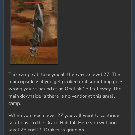
This camp will take you all the way to level 27. The
main upside is if you get ganked or if something goes
wrong you're bound at an Obelisk 15 feet away. The
main downside is there is no vendor at this small
camp.
When you reach level 27 you will want to continue
southeast to the Drake Habitat. Here you will find
level 28 and 29 Drakes to grind on.