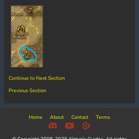
Continue to Next Section
Previous Section
Home
About
Contact
Terms