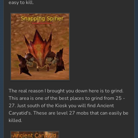
easy to kill.
The real reason I brought you down here is to grind.
This area is one of the best places to grind from 25 -
27. Just south of the Kiosk you will find Ancient
Caryatid's. These are level 27 mobs that can easily be
killed.