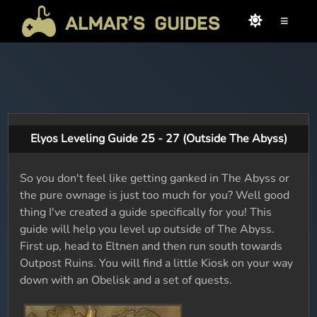
≡
Elyos Leveling Guide 25 - 27 (Outside The Abyss)
So you don't feel like getting ganked in The Abyss or
the pure ownage is just too much for you? Well good
thing I've created a guide specifically for you! This
guide will help you level up outside of The Abyss.
First up, head to Eltnen and then run south towards
Outpost Ruins. You will find a little Kiosk on your way
down with an Obelisk and a set of quests.