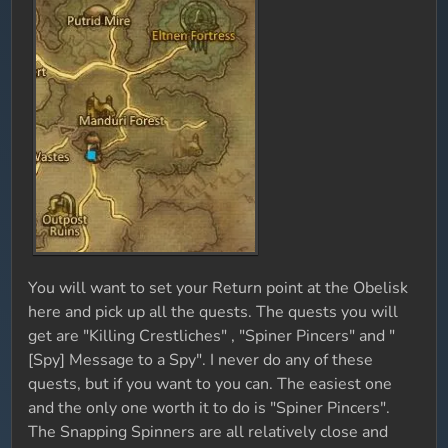
You will want to set your Return point at the Obelisk
here and pick up all the quests. The quests you will
get are "Killing Crestliches" , "Spiner Pincers" and "
[Spy] Message to a Spy". I never do any of these
quests, but if you want to you can. The easiest one
and the only one worth it to do is "Spiner Pincers".
The Snapping Spinners are all relatively close and